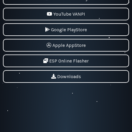
YouTube VANPI
Google PlayStore
Apple AppStore
ESP Online Flasher
Downloads
Pekaway - VanPi