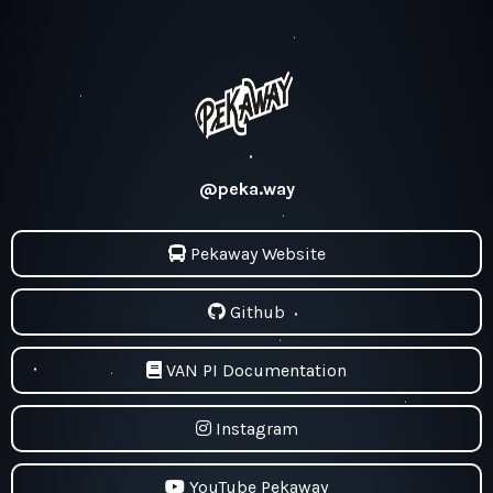
@peka.way
Pekaway Website
Github
VAN PI Documentation
Instagram
YouTube Pekaway